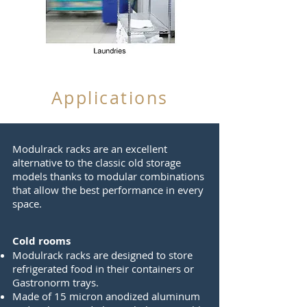
Applications
Modulrack racks are an excellent
alternative to the classic old storage
models thanks to modular combinations
that allow the best performance in every
space.
Cold rooms
Modulrack racks are designed to store
refrigerated food in their containers or
Gastronorm trays.
Made of 15 micron anodized aluminum