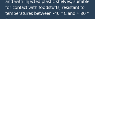
and with injected plastic shelves, suitable
for contact with foodstuffs, resistant to
temperatures between -40 ° C and + 80 °
C.
Thanks to its food use, the shelves are
designed for an easy and quick cleaning,
which allows you to keep the floors
clean without effort.
Storage
All hotel and restaurant facilities have a
warehouse or a pantry, where most of
the times there are foodstuffs that must
have a rigorous organization to avoid
deterioration or economic waste. For
this reason, the shelves are fundamental
pieces in storage and therefore facilitate
the control of the warehouse.
Laundries
Modulrack shelves ensure complete
modulation, allowing you to organize all
garments and cleaning materials