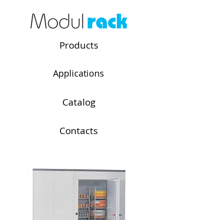
Products
Applications
Catalog
Contacts